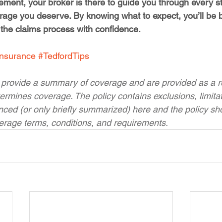
ettlement, your broker is there to guide you through every 
rage you deserve. By knowing what to expect, you’ll be b
 the claims process with confidence.
Insurance
#TedfordTips
 provide a summary of coverage and are provided as a re
ermines coverage. The policy contains exclusions, limita
enced (or only briefly summarized) here and the policy sh
verage terms, conditions, and requirements.