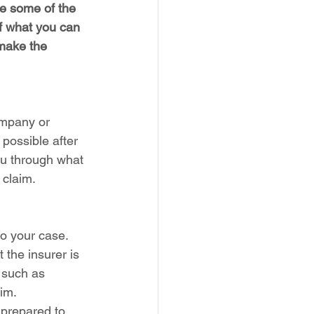
e some of the 
f what you can 
 make the 
ompany or 
 possible after 
ou through what 
 claim.
to your case. 
the insurer is 
 such as 
aim.
 prepared to 