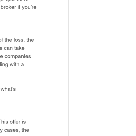
broker if you’re 
f the loss, the 
s can take 
nce companies 
ding with a 
 what’s 
is offer is 
y cases, the 