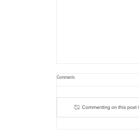
Comments
Commenting on this post is
Riding out a Hard Market: How
Economic Shifts Impact Your Business
Insurance