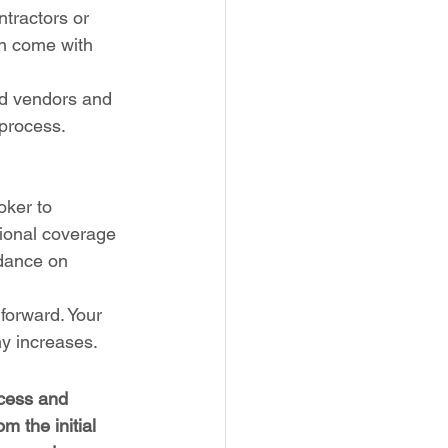
tractors or 
en come with 
ed vendors and 
 process.
oker to 
ional coverage 
idance on 
forward. Your 
ny increases.
ocess and 
 the initial 