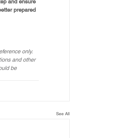
step and ensure 
etter prepared 
ference only. 
tions and other 
ould be 
See All