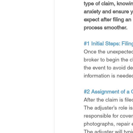
type of claim, knowi
anxiety and ensure y
expect after filing 
process smoother.
#1
 Initial Steps: Fili
Once the unexpected 
broker to begin the c
the event to avoid d
information is neede
#2
 Assignment of a 
After the claim is fi
The adjuster’s role 
responsible for cove
photographs, repair e
The adjuster will ty