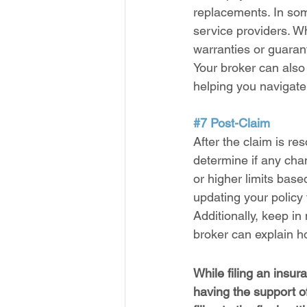
replacements. In so
service providers. W
warranties or guaran
Your broker can also
helping you navigate
#7
 Post-Claim
After the claim is re
determine if any cha
or higher limits bas
updating your policy t
Additionally, keep in
broker can explain h
While filing an insu
having the support of