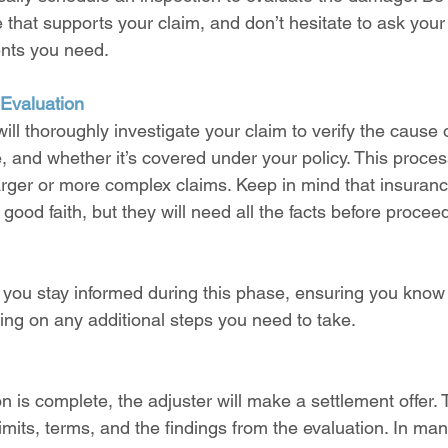
that supports your claim, and don’t hesitate to ask your 
nts you need.
 Evaluation
ill thoroughly investigate your claim to verify the cause o
, and whether it’s covered under your policy. This proces
 larger or more complex claims. Keep in mind that insura
 good faith, but they will need all the facts before procee
 you stay informed during this phase, ensuring you know
ng on any additional steps you need to take.
n is complete, the adjuster will make a settlement offer. Th
imits, terms, and the findings from the evaluation. In man