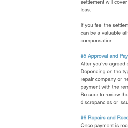
settlement will cover
loss.
If you feel the settle
can be a valuable all
compensation.
#5
 Approval and Pa
After you’ve agreed 
Depending on the type
repair company or hea
payment with the rem
Be sure to review th
discrepancies or issu
#6
 Repairs and Rec
Once payment is rece