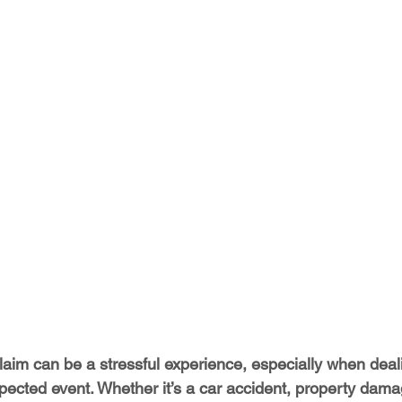
laim can be a stressful experience, especially when deali
pected event. Whether it’s a car accident, property dama