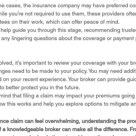
me cases, the insurance company may have preferred con
hile you’re not required to use them, these providers oft
tees on their work, which can offer peace of mind.
 help guide you through this stage, recommending trust
 any lingering questions about the coverage or payment
solved, it’s important to review your coverage with your br
nges need to be made to your policy. You may need addit
ed on your recent experience. Your broker can provide gu
o better protect you in the future.
 mind that filing a claim may impact your premiums going 
ow this works and help you explore options to mitigate a
rance claim can feel overwhelming, understanding the pr
 a knowledgeable broker can make all the difference. From