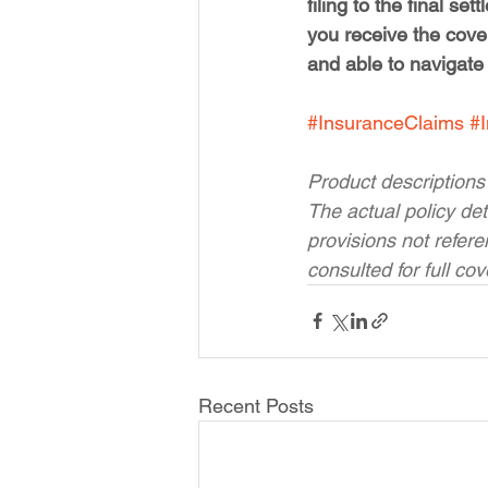
filing to the final s
you receive the cove
and able to navigate
#InsuranceClaims
#
Product descriptions
The actual policy det
provisions not refer
consulted for full co
Recent Posts