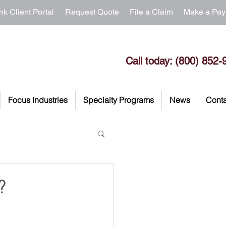
nk Client Portal
Request Quote
File a Claim
Make a Pa
Call today: (800) 852-
Focus Industries
Specialty Programs
News
Conta
?