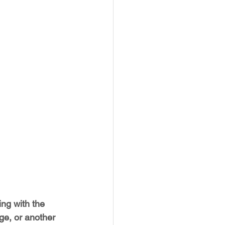
ng with the 
ge, or another 