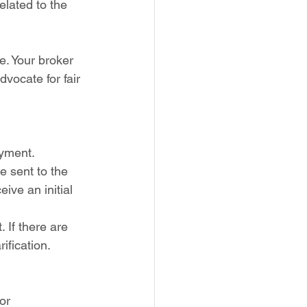
elated to the 
te. Your broker 
dvocate for fair 
yment. 
e sent to the 
ive an initial 
 If there are 
ification.
or 