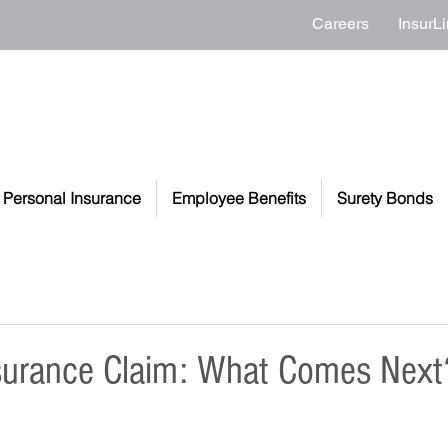
Careers
InsurLi
Personal Insurance
Employee Benefits
Surety Bonds
nsurance Claim: What Comes Next