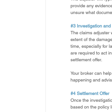
provide any evidence 
unsure what docume
#3
 Investigation and
The claims adjuster w
extent of the damage
time, especially for
are required to act in
settlement offer.
Your broker can help
happening and advisi
#4
 Settlement Offer
Once the investigatio
based on the policy l