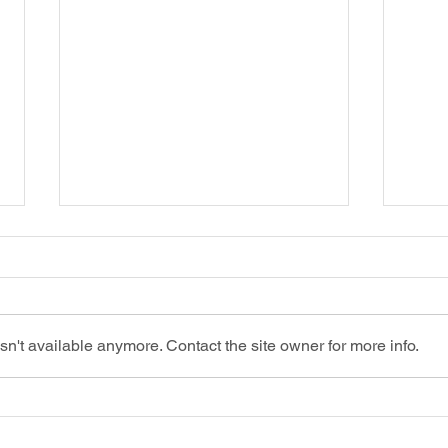
n't available anymore. Contact the site owner for more info.
Shielding Your Startup: Top Insurance
Confu
Picks to Get Started
Deduct
Inform