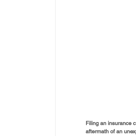
Filing an insurance c
aftermath of an unex