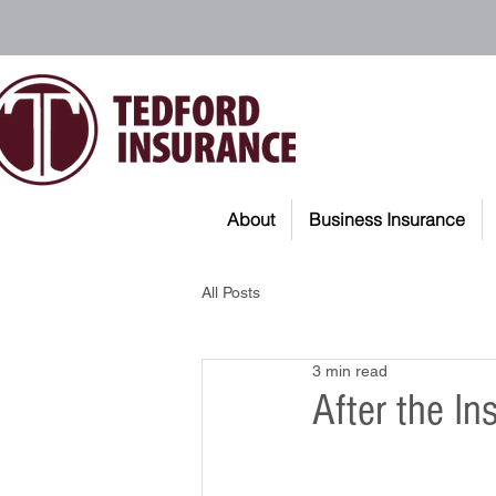
About
Business Insurance
All Posts
3 min read
After the I