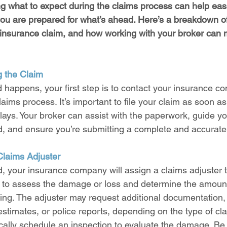
ng what to expect during the claims process can help eas
ou are prepared for what’s ahead. Here’s a breakdown o
an insurance claim, and how working with your broker can
ng the Claim
happens, your first step is to contact your insurance c
laims process. It’s important to file your claim as soon as
elays. Your broker can assist with the paperwork, guide y
d, and ensure you’re submitting a complete and accurate
Claims Adjuster
led, your insurance company will assign a claims adjuster 
is to assess the damage or loss and determine the amount 
ring. The adjuster may request additional documentation,
stimates, or police reports, depending on the type of cl
pically schedule an inspection to evaluate the damage. Be