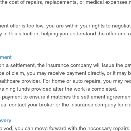
 the cost of repairs, replacements, or medical expenses r
ment offer is too low, you are within your rights to negotia
y in this situation, helping you understand the offer and a
yment
on a settlement, the insurance company will issue the pa
 of claim, you may receive payment directly, or it may b
lthcare provider. For home or auto repairs, you may rece
aining funds provided after the work is completed.
e payment to ensure it matches the settlement agreement.
es, contact your broker or the insurance company for clar
overy
ived, you can move forward with the necessary repairs 