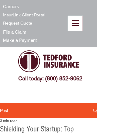
Careers
InsurLink Client Portal
Request Quote
File a Claim
Make a Payment
Call today: (800) 852-9062
Post
3 min read
Shielding Your Startup: Top