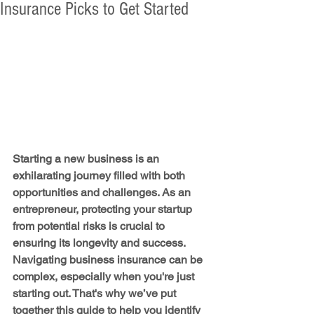
Insurance Picks to Get Started
Starting a new business is an 
exhilarating journey filled with both 
opportunities and challenges. As an 
entrepreneur, protecting your startup 
from potential risks is crucial to 
ensuring its longevity and success. 
Navigating business insurance can be 
complex, especially when you're just 
starting out. That's why we’ve put 
together this guide to help you identify 