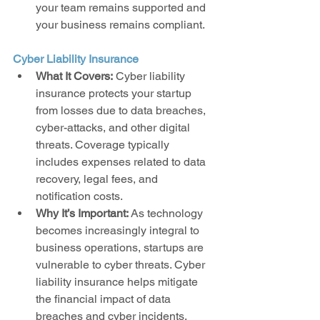
your team remains supported and 
your business remains compliant.
Cyber Liability Insurance
What It Covers:
 Cyber liability 
insurance protects your startup 
from losses due to data breaches, 
cyber-attacks, and other digital 
threats. Coverage typically 
includes expenses related to data 
recovery, legal fees, and 
notification costs.
Why It’s Important:
 As technology 
becomes increasingly integral to 
business operations, startups are 
vulnerable to cyber threats. Cyber 
liability insurance helps mitigate 
the financial impact of data 
breaches and cyber incidents, 