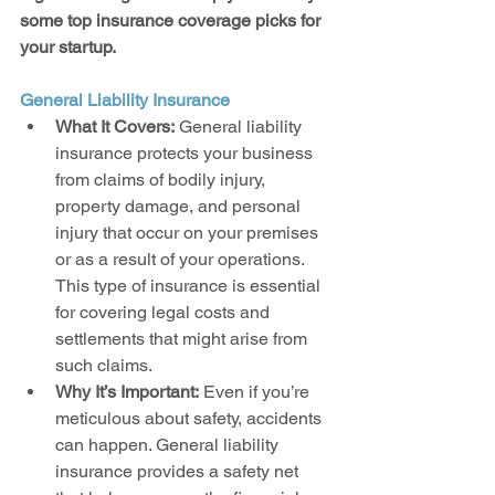
some top insurance coverage picks for 
your startup.
General Liability Insurance
What It Covers:
 General liability 
insurance protects your business 
from claims of bodily injury, 
property damage, and personal 
injury that occur on your premises 
or as a result of your operations. 
This type of insurance is essential 
for covering legal costs and 
settlements that might arise from 
such claims.
Why It’s Important:
 Even if you’re 
meticulous about safety, accidents 
can happen. General liability 
insurance provides a safety net 