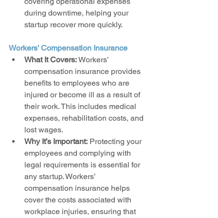
covering operational expenses 
during downtime, helping your 
startup recover more quickly.
Workers’ Compensation Insurance
What It Covers:
 Workers’ 
compensation insurance provides 
benefits to employees who are 
injured or become ill as a result of 
their work. This includes medical 
expenses, rehabilitation costs, and 
lost wages.
Why It’s Important:
 Protecting your 
employees and complying with 
legal requirements is essential for 
any startup. Workers’ 
compensation insurance helps 
cover the costs associated with 
workplace injuries, ensuring that 