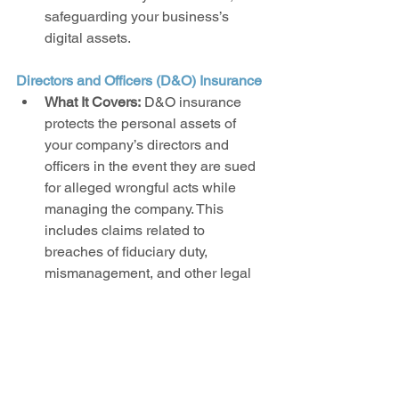
safeguarding your business’s 
digital assets.
Directors and Officers (D&O) Insurance
What It Covers:
 D&O insurance 
protects the personal assets of 
your company’s directors and 
officers in the event they are sued 
for alleged wrongful acts while 
managing the company. This 
includes claims related to 
breaches of fiduciary duty, 
mismanagement, and other legal 
issues.
Why It’s Important:
 Leaders in your 
startup are exposed to various 
risks as they make critical 
decisions. D&O insurance 