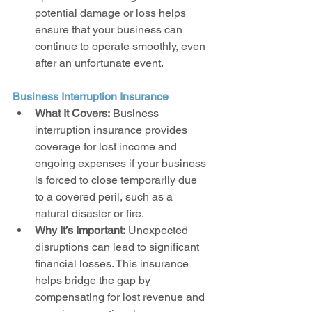
potential damage or loss helps 
ensure that your business can 
continue to operate smoothly, even 
after an unfortunate event.
Business Interruption Insurance
What It Covers:
 Business 
interruption insurance provides 
coverage for lost income and 
ongoing expenses if your business 
is forced to close temporarily due 
to a covered peril, such as a 
natural disaster or fire.
Why It’s Important:
 Unexpected 
disruptions can lead to significant 
financial losses. This insurance 
helps bridge the gap by 
compensating for lost revenue and 