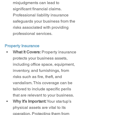
misjudgments can lead to 
significant financial claims. 
Professional liability insurance 
safeguards your business from the 
risks associated with providing 
professional services.
Property Insurance
What It Covers:
 Property insurance 
protects your business assets, 
including office space, equipment, 
inventory, and furnishings, from 
risks such as fire, theft, and 
vandalism. This coverage can be 
tailored to include specific perils 
that are relevant to your business.
Why It’s Important:
 Your startup’s 
physical assets are vital to its 
operation. Protecting them from 