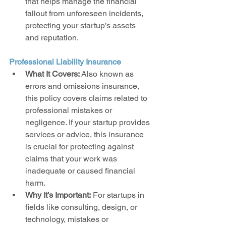
that helps manage the financial 
fallout from unforeseen incidents, 
protecting your startup’s assets 
and reputation.
Professional Liability Insurance
What It Covers:
 Also known as 
errors and omissions insurance, 
this policy covers claims related to 
professional mistakes or 
negligence. If your startup provides 
services or advice, this insurance 
is crucial for protecting against 
claims that your work was 
inadequate or caused financial 
harm.
Why It’s Important:
 For startups in 
fields like consulting, design, or 
technology, mistakes or 