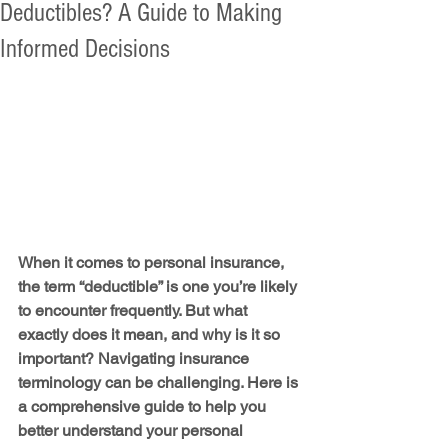
Deductibles? A Guide to Making
Informed Decisions
When it comes to personal insurance, 
the term “deductible” is one you’re likely 
to encounter frequently. But what 
exactly does it mean, and why is it so 
important? Navigating insurance 
terminology can be challenging. Here is 
a comprehensive guide to help you 
better understand your personal 