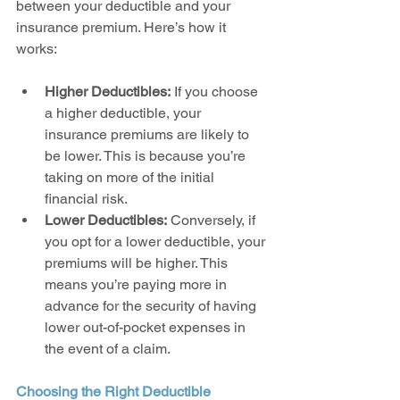
between your deductible and your 
insurance premium. Here’s how it 
works:
Higher Deductibles:
 If you choose 
a higher deductible, your 
insurance premiums are likely to 
be lower. This is because you’re 
taking on more of the initial 
financial risk.
Lower Deductibles:
 Conversely, if 
you opt for a lower deductible, your 
premiums will be higher. This 
means you’re paying more in 
advance for the security of having 
lower out-of-pocket expenses in 
the event of a claim.
Choosing the Right Deductible