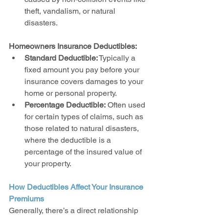
theft, vandalism, or natural 
disasters.
Homeowners Insurance Deductibles:
Standard Deductible:
 Typically a 
fixed amount you pay before your 
insurance covers damages to your 
home or personal property.
Percentage Deductible:
 Often used 
for certain types of claims, such as 
those related to natural disasters, 
where the deductible is a 
percentage of the insured value of 
your property.
How Deductibles Affect Your Insurance 
Premiums
Generally, there’s a direct relationship 