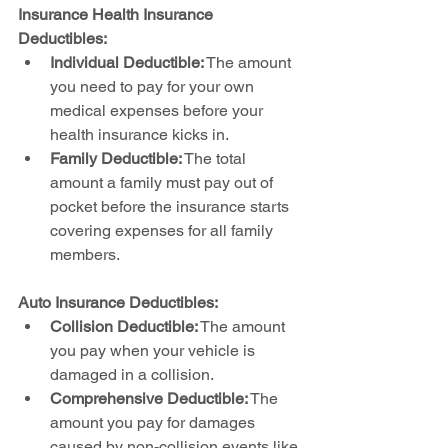
Insurance Health Insurance 
Deductibles:
Individual Deductible:
 The amount 
you need to pay for your own 
medical expenses before your 
health insurance kicks in.
Family Deductible:
 The total 
amount a family must pay out of 
pocket before the insurance starts 
covering expenses for all family 
members.
Auto Insurance Deductibles:
Collision Deductible:
 The amount 
you pay when your vehicle is 
damaged in a collision.
Comprehensive Deductible:
 The 
amount you pay for damages 
caused by non-collision events like 