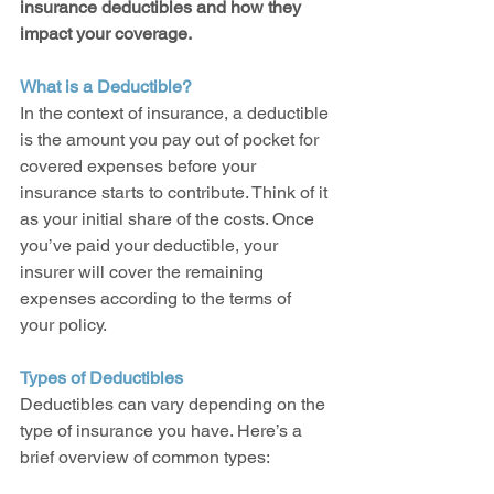
insurance deductibles and how they 
impact your coverage.
What is a Deductible?
In the context of insurance, a deductible 
is the amount you pay out of pocket for 
covered expenses before your 
insurance starts to contribute. Think of it 
as your initial share of the costs. Once 
you’ve paid your deductible, your 
insurer will cover the remaining 
expenses according to the terms of 
your policy.
Types of Deductibles
Deductibles can vary depending on the 
type of insurance you have. Here’s a 
brief overview of common types: