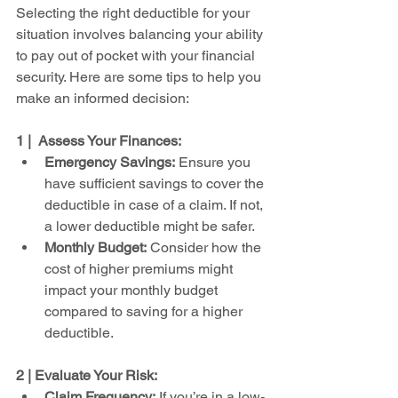
Selecting the right deductible for your 
situation involves balancing your ability 
to pay out of pocket with your financial 
security. Here are some tips to help you 
make an informed decision:
1 |  Assess Your Finances:
Emergency Savings:
 Ensure you 
have sufficient savings to cover the 
deductible in case of a claim. If not, 
a lower deductible might be safer.
Monthly Budget:
 Consider how the 
cost of higher premiums might 
impact your monthly budget 
compared to saving for a higher 
deductible.
2 | Evaluate Your Risk:
Claim Frequency:
 If you’re in a low-