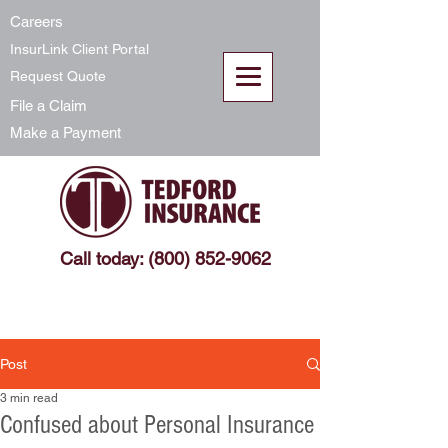
Careers
InsurLink Client Portal
Request Quote
File a Claim
Make a Payment
Call today: (800) 852-9062
Post
3 min read
Confused about Personal Insurance