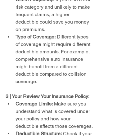
risk category and unlikely to make 
frequent claims, a higher 
deductible could save you money 
on premiums.
Type of Coverage:
 Different types 
of coverage might require different 
deductible amounts. For example, 
comprehensive auto insurance 
might benefit from a different 
deductible compared to collision 
coverage.
3 | Your Review Your Insurance Policy:
Coverage Limits:
 Make sure you 
understand what is covered under 
your policy and how your 
deductible affects those coverages.
Deductible Structure:
 Check if your 