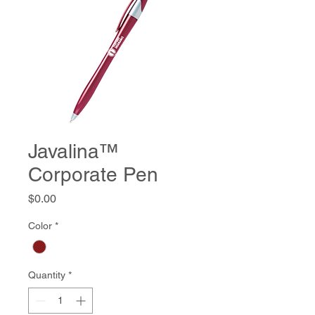
Javalina™
Corporate Pen
Price
$0.00
Color
*
Quantity
*