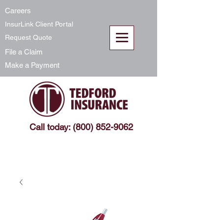
Careers
InsurLink Client Portal
Request Quote
File a Claim
Make a Payment
Call today: (800) 852-9062