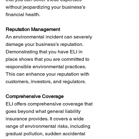
without jeopardizing your business’s 
financial health.
Reputation Management
An environmental incident can severely 
damage your business’s reputation. 
Demonstrating that you have ELI in 
place shows that you are committed to 
responsible environmental practices. 
This can enhance your reputation with 
customers, investors, and regulators.
Comprehensive Coverage
ELI offers comprehensive coverage that 
goes beyond what general liability 
insurance provides. It covers a wide 
range of environmental risks, including 
gradual pollution, sudden accidental 