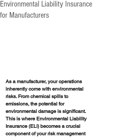
Environmental Liability Insurance
for Manufacturers
As a manufacturer, your operations 
inherently come with environmental 
risks. From chemical spills to 
emissions, the potential for 
environmental damage is significant. 
This is where Environmental Liability 
Insurance (ELI) becomes a crucial 
component of your risk management 