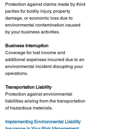
Protection against claims made by third 
parties for bodily injury, property 
damage, or economic loss due to 
environmental contamination caused 
by your business activities.
Business Interruption
Coverage for lost income and 
additional expenses incurred due to an 
environmental incident disrupting your 
operations.
Transportation Liability
Protection against environmental 
liabilities arising from the transportation 
of hazardous materials.
Implementing Environmental Liability 
Insurance in Your Risk Management 