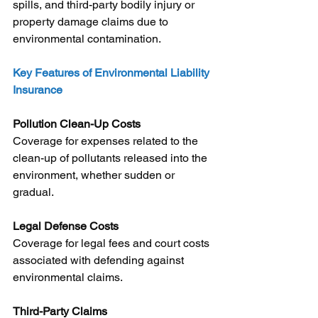
spills, and third-party bodily injury or 
property damage claims due to 
environmental contamination.
Key Features of Environmental Liability 
Insurance
Pollution Clean-Up Costs
Coverage for expenses related to the 
clean-up of pollutants released into the 
environment, whether sudden or 
gradual.
Legal Defense Costs
Coverage for legal fees and court costs 
associated with defending against 
environmental claims.
Third-Party Claims