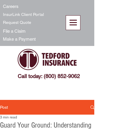
Careers
InsurLink Client Portal
Request Quote
File a Claim
Make a Payment
Call today: (800) 852-9062
Post
3 min read
Guard Your Ground: Understanding