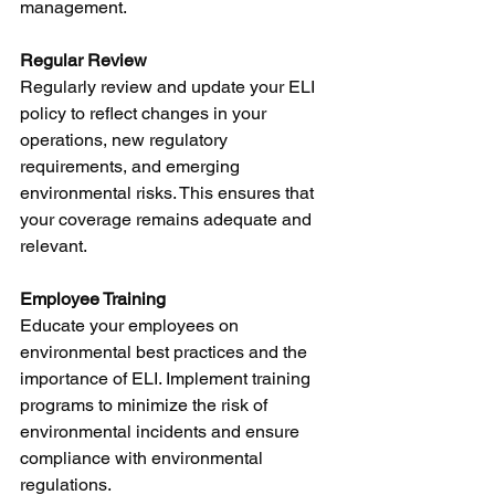
management.
Regular Review
Regularly review and update your ELI 
policy to reflect changes in your 
operations, new regulatory 
requirements, and emerging 
environmental risks. This ensures that 
your coverage remains adequate and 
relevant.
Employee Training
Educate your employees on 
environmental best practices and the 
importance of ELI. Implement training 
programs to minimize the risk of 
environmental incidents and ensure 
compliance with environmental 
regulations.