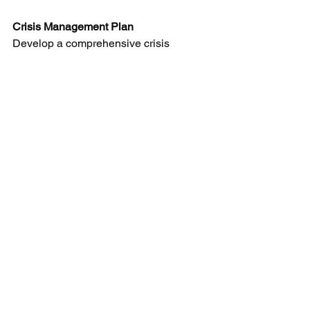
Crisis Management Plan
Develop a comprehensive crisis 
management plan that outlines the 
steps to take in the event of an 
environmental incident. This plan 
should include communication 
strategies, emergency response 
procedures, and contact information for 
key personnel and environmental 
authorities.
By understanding and implementing 
Environmental Liability Insurance, 
manufacturers can not only protect their 
businesses from potential financial 
losses but also demonstrate a 
commitment to responsible 