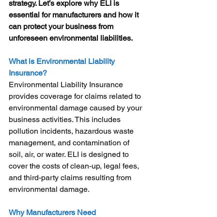
strategy. Let’s explore why ELI is 
essential for manufacturers and how it 
can protect your business from 
unforeseen environmental liabilities.
What is Environmental Liability 
Insurance?
Environmental Liability Insurance 
provides coverage for claims related to 
environmental damage caused by your 
business activities. This includes 
pollution incidents, hazardous waste 
management, and contamination of 
soil, air, or water. ELI is designed to 
cover the costs of clean-up, legal fees, 
and third-party claims resulting from 
environmental damage.
Why Manufacturers Need 