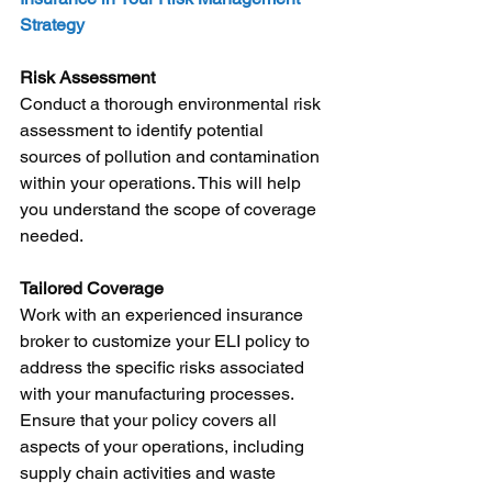
Strategy
Risk Assessment
Conduct a thorough environmental risk 
assessment to identify potential 
sources of pollution and contamination 
within your operations. This will help 
you understand the scope of coverage 
needed.
Tailored Coverage
Work with an experienced insurance 
broker to customize your ELI policy to 
address the specific risks associated 
with your manufacturing processes. 
Ensure that your policy covers all 
aspects of your operations, including 
supply chain activities and waste 