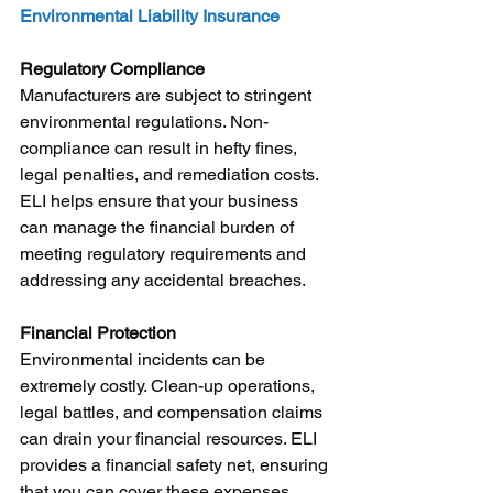
Environmental Liability Insurance
Regulatory Compliance
Manufacturers are subject to stringent 
environmental regulations. Non-
compliance can result in hefty fines, 
legal penalties, and remediation costs. 
ELI helps ensure that your business 
can manage the financial burden of 
meeting regulatory requirements and 
addressing any accidental breaches.
Financial Protection
Environmental incidents can be 
extremely costly. Clean-up operations, 
legal battles, and compensation claims 
can drain your financial resources. ELI 
provides a financial safety net, ensuring 
that you can cover these expenses 