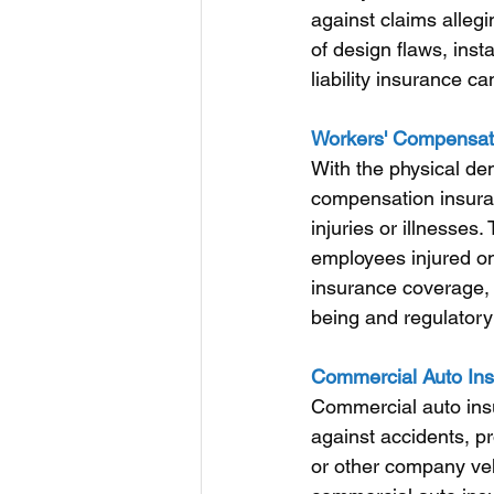
against claims allegi
of design flaws, inst
liability insurance 
Workers' Compensati
With the physical de
compensation insuran
injuries or illnesse
employees injured on
insurance coverage,
being and regulator
Commercial Auto Ins
Commercial auto ins
against accidents, pr
or other company ve