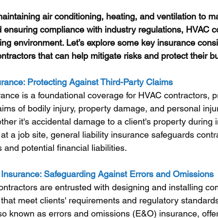
aintaining air conditioning, heating, and ventilation to 
 ensuring compliance with industry regulations, HVAC co
ng environment. Let’s explore some key insurance consid
ractors that can help mitigate risks and protect their b
urance: Protecting Against Third-Party Claims
urance is a foundational coverage for HVAC contractors, p
aims of bodily injury, property damage, and personal inju
ther it's accidental damage to a client's property during in
 at a job site, general liability insurance safeguards cont
and potential financial liabilities.
ty Insurance: Safeguarding Against Errors and Omissions
ractors are entrusted with designing and installing co
that meet clients' requirements and regulatory standards
also known as errors and omissions (E&O) insurance, offer