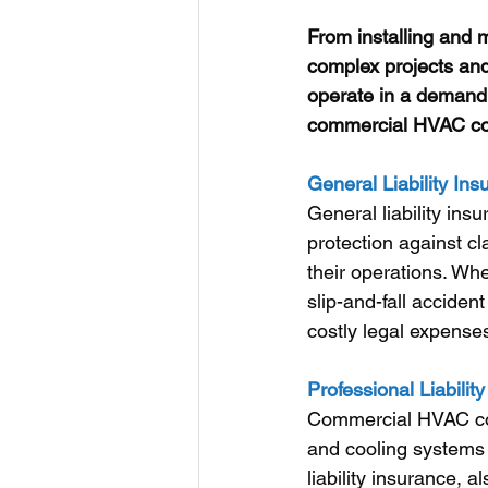
From installing and m
complex projects and
operate in a demandi
commercial HVAC cont
General Liability Ins
General liability ins
protection against cl
their operations. Whe
slip-and-fall accident
costly legal expenses 
Professional Liabili
Commercial HVAC cont
and cooling systems 
liability insurance, 