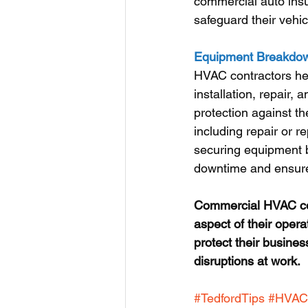
commercial auto insu
safeguard their vehic
Equipment Breakdown
HVAC contractors hea
installation, repair
protection against t
including repair or 
securing equipment b
downtime and ensure 
Commercial HVAC cont
aspect of their opera
protect their busines
disruptions at work.
#TedfordTips
#HVAC