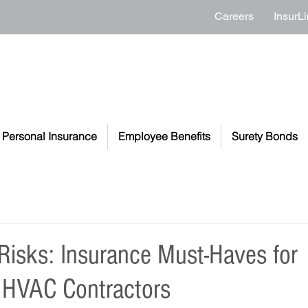
Careers
InsurLi
Personal Insurance
Employee Benefits
Surety Bonds
 Risks: Insurance Must-Haves for
 HVAC Contractors