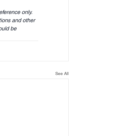
ference only. 
tions and other 
ould be 
See All