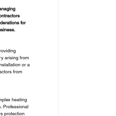
managing 
ntractors 
erations for 
usiness.
roviding 
ry arising from 
stallation or a 
ractors from 
mplex heating 
. Professional 
s protection 