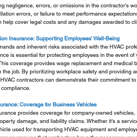
ng negligence, errors, or omissions in the contractor's wo
allation errors, or failure to meet performance expectation
can help cover legal costs and any damages awarded to cli
on Insurance: Supporting Employees' Well-Being
mands and inherent risks associated with the HVAC profe
ce is essential for protecting employees in the event of 
s. This coverage provides wage replacement and medical be
 the job. By prioritizing workplace safety and providing 
 HVAC contractors can demonstrate their commitment to
y compliance.
urance: Coverage for Business Vehicles
urance provides coverage for company-owned vehicles, p
operty damage, and liability claims. Whether it's a servic
hicle used for transporting HVAC equipment and employ