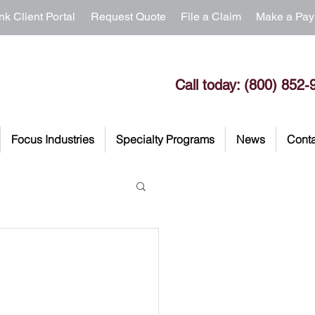
nk Client Portal
Request Quote
File a Claim
Make a Pa
Call today: (800) 852-
Focus Industries
Specialty Programs
News
Conta