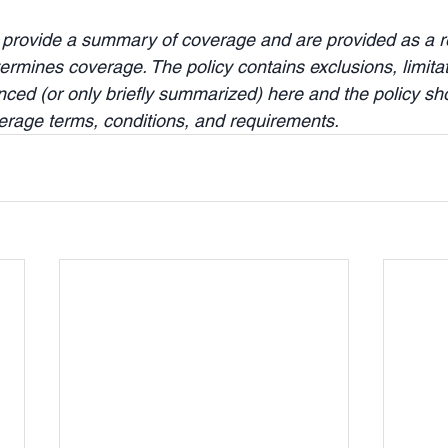
 provide a summary of coverage and are provided as a re
ermines coverage. The policy contains exclusions, limita
enced (or only briefly summarized) here and the policy sh
verage terms, conditions, and requirements.