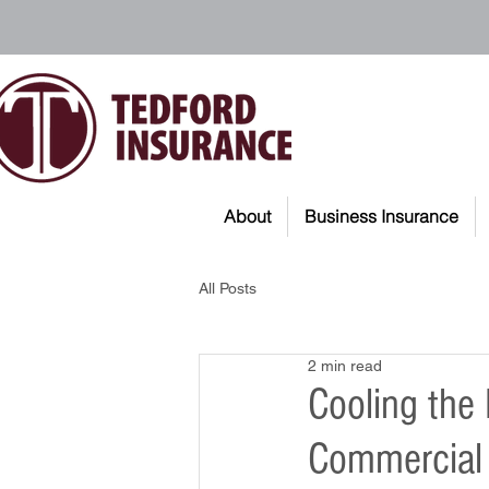
About
Business Insurance
All Posts
2 min read
Cooling the
Commercial