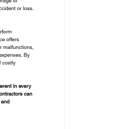
rage to 
ccident or loss.
rform 
e offers 
r malfunctions, 
 expenses. By 
 costly 
rent in every 
contractors can 
 and 