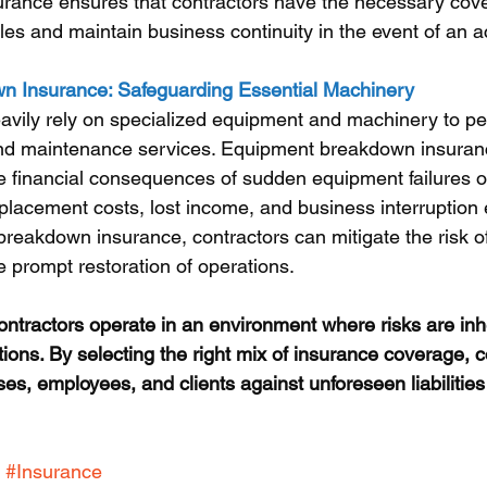
rance ensures that contractors have the necessary cove
les and maintain business continuity in the event of an a
 Insurance: Safeguarding Essential Machinery
vily rely on specialized equipment and machinery to pe
, and maintenance services. Equipment breakdown insuranc
he financial consequences of sudden equipment failures o
replacement costs, lost income, and business interruption
reakdown insurance, contractors can mitigate the risk of
prompt restoration of operations.
ractors operate in an environment where risks are inhe
tions. By selecting the right mix of insurance coverage, 
ses, employees, and clients against unforeseen liabilities
#Insurance