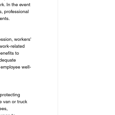
rk. In the event 
s, professional 
ents.
ssion, workers' 
work-related 
nefits to 
adequate 
 employee well-
rotecting 
e van or truck 
ees, 