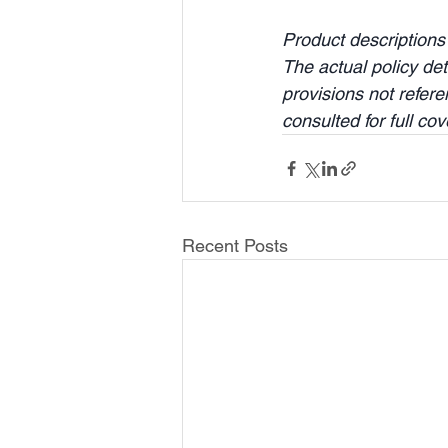
Product descriptions
The actual policy det
provisions not refer
consulted for full co
Recent Posts