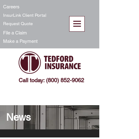
Careers
InsurLink Client Portal
Request Quote
File a Claim
Make a Payment
Call today: (800) 852-9062
News