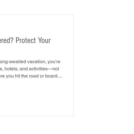
ect Your
long-awaited vacation, you’re
s, hotels, and activities—not
re you hit the road or board
Are you protected if something
ccidents to trip
ents can quickly turn a dream
he. The good news is that the
help protect you, your family,