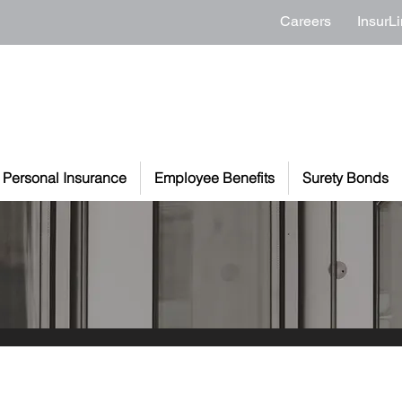
Careers
InsurLi
Personal Insurance
Employee Benefits
Surety Bonds