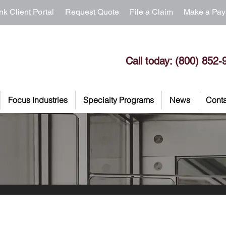
nk Client Portal
Request Quote
File a Claim
Make a Pa
Call today: (800) 852-
Focus Industries
Specialty Programs
News
Conta