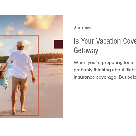
3 min read
Is Your Vacation Covered? Prot
Getaway
When you’re preparing for a 
probably thinking about flight
insurance coverage. But befo
the plane, it’s smart to ask: 
goes wrong? From rental car a
cancellations, unexpected ev
getaway into a costly headac
right insurance coverage can 
and your wallet. 1. Re