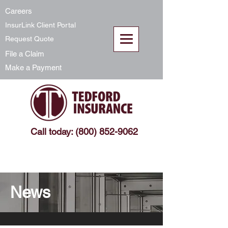
Careers
InsurLink Client Portal
Request Quote
File a Claim
Make a Payment
Call today: (800) 852-9062
News